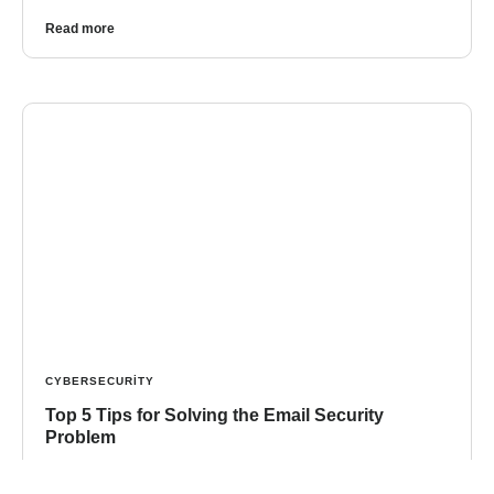
Read more
CYBERSECURITY
Top 5 Tips for Solving the Email Security
Problem
Ever review your email in the morning and wonder