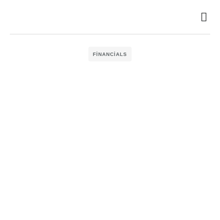
FINANCIALS