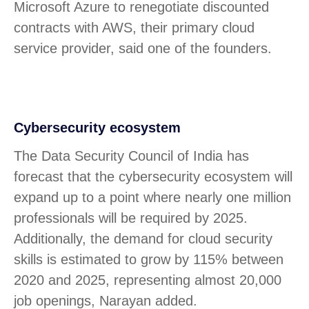
Microsoft Azure to renegotiate discounted
contracts with AWS, their primary cloud
service provider, said one of the founders.
Cybersecurity ecosystem
The Data Security Council of India has
forecast that the cybersecurity ecosystem will
expand up to a point where nearly one million
professionals will be required by 2025.
Additionally, the demand for cloud security
skills is estimated to grow by 115% between
2020 and 2025, representing almost 20,000
job openings, Narayan added.