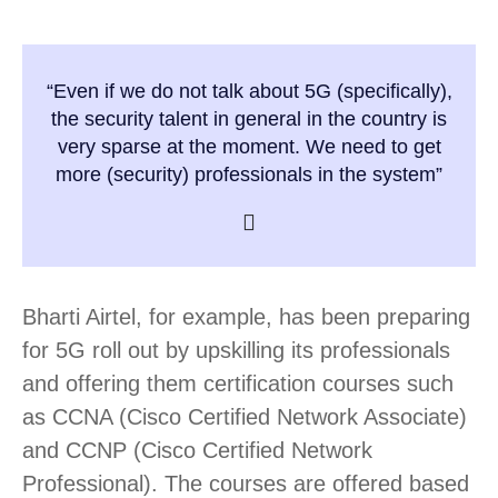
“Even if we do not talk about 5G (specifically),
the security talent in general in the country is
very sparse at the moment. We need to get
more (security) professionals in the system”
Bharti Airtel, for example, has been preparing
for 5G roll out by upskilling its professionals
and offering them certification courses such
as CCNA (Cisco Certified Network Associate)
and CCNP (Cisco Certified Network
Professional). The courses are offered based