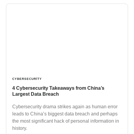
CYBERSECURITY
4 Cybersecurity Takeaways from China’s
Largest Data Breach
Cybersecurity drama strikes again as human error
leads to China’s biggest data breach and perhaps
the most significant hack of personal information in
history.