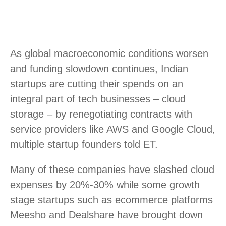
As global macroeconomic conditions worsen
and funding slowdown continues, Indian
startups are cutting their spends on an
integral part of tech businesses – cloud
storage – by renegotiating contracts with
service providers like AWS and Google Cloud,
multiple startup founders told ET.
Many of these companies have slashed cloud
expenses by 20%-30% while some growth
stage startups such as ecommerce platforms
Meesho and Dealshare have brought down