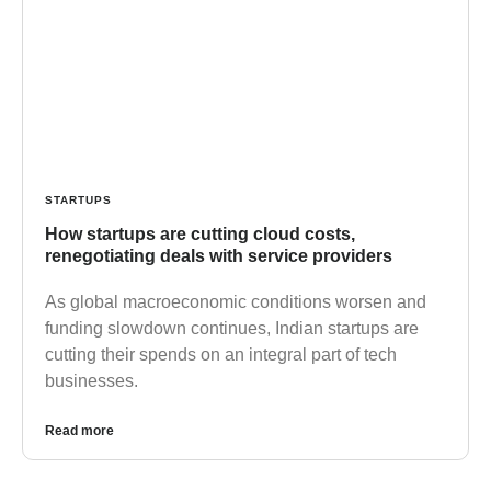
STARTUPS
How startups are cutting cloud costs,
renegotiating deals with service providers
As global macroeconomic conditions worsen and
funding slowdown continues, Indian startups are
cutting their spends on an integral part of tech
businesses.
Read more