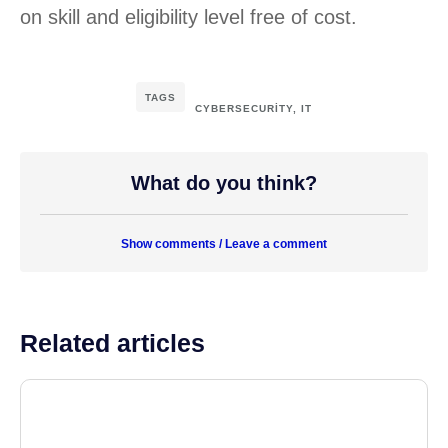
on skill and eligibility level free of cost.
TAGS
CYBERSECURITY
,
IT
What do you think?
Show comments / Leave a comment
Related articles