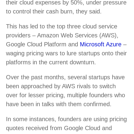
their cloud expenses by 50%, under pressure
to control their cash burn, they said.
This has led to the top three cloud service
providers – Amazon Web Services (AWS),
Google Cloud Platform and
Microsoft Azure
–
waging pricing wars to lure startups onto their
platforms in the current downturn.
Over the past months, several startups have
been approached by AWS rivals to switch
over for lesser pricing, multiple founders who
have been in talks with them confirmed.
In some instances, founders are using pricing
quotes received from Google Cloud and