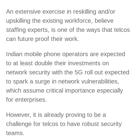
An extensive exercise in reskilling and/or
upskilling the existing workforce, believe
staffing experts, is one of the ways that telcos
can future proof their work.
Indian mobile phone operators are expected
to at least double their investments on
network security with the 5G roll out expected
to spark a surge in network vulnerabilities,
which assume critical importance especially
for enterprises.
However, it is already proving to be a
challenge for telcos to have robust security
teams.