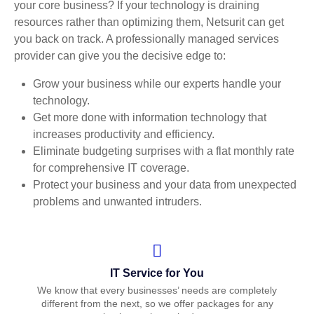
your core business? If your technology is draining
resources rather than optimizing them, Netsurit can get
you back on track. A professionally managed services
provider can give you the decisive edge to:
Grow your business while our experts handle your
technology.
Get more done with information technology that
increases productivity and efficiency.
Eliminate budgeting surprises with a flat monthly rate
for comprehensive IT coverage.
Protect your business and your data from unexpected
problems and unwanted intruders.
IT Service for You
We know that every businesses’ needs are completely
different from the next, so we offer packages for any