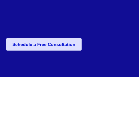
Schedule a Free Consultation