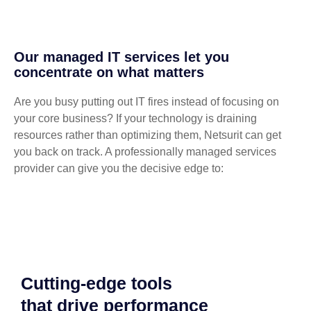
Our managed IT services let you
concentrate on what matters
Are you busy putting out IT fires instead of focusing on
your core business? If your technology is draining
resources rather than optimizing them, Netsurit can get
you back on track. A professionally managed services
provider can give you the decisive edge to:
Cutting-edge tools
that drive performance