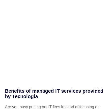
Benefits of managed IT services provided
by Tecnologia
Are you busy putting out IT fires instead of focusing on