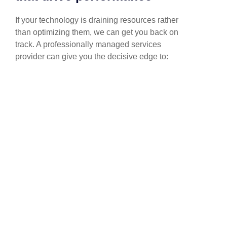
If your technology is draining resources rather
than optimizing them, we can get you back on
track. A professionally managed services
provider can give you the decisive edge to: