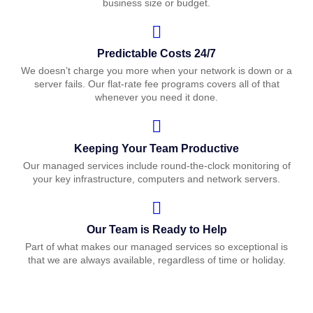
business size or budget.
Predictable Costs 24/7
We doesn’t charge you more when your network is down or a
server fails. Our flat-rate fee programs covers all of that
whenever you need it done.
Keeping Your Team Productive
Our managed services include round-the-clock monitoring of
your key infrastructure, computers and network servers.
Our Team is Ready to Help
Part of what makes our managed services so exceptional is
that we are always available, regardless of time or holiday.