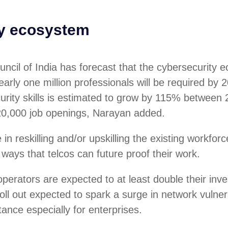
ty ecosystem
ncil of India has forecast that the cybersecurity 
arly one million professionals will be required by 2
urity skills is estimated to grow by 115% between
20,000 job openings, Narayan added.
in reskilling and/or upskilling the existing workforc
 ways that telcos can future proof their work.
perators are expected to at least double their in
oll out expected to spark a surge in network vulnera
tance especially for enterprises.