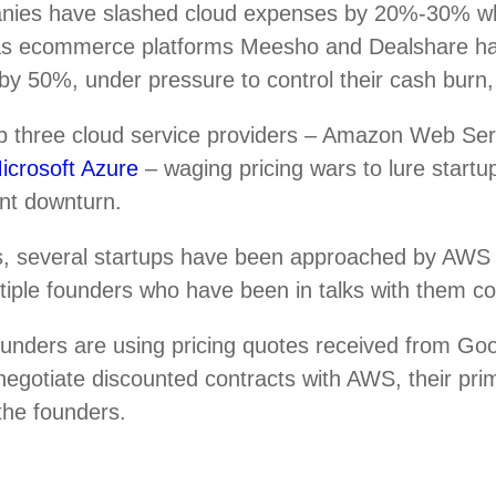
nies have slashed cloud expenses by 20%-30% w
 as ecommerce platforms Meesho and Dealshare h
by 50%, under pressure to control their cash burn,
top three cloud service providers – Amazon Web Se
icrosoft Azure
– waging pricing wars to lure startup
ent downturn.
, several startups have been approached by AWS r
ultiple founders who have been in talks with them c
ounders are using pricing quotes received from Go
negotiate discounted contracts with AWS, their pri
 the founders.