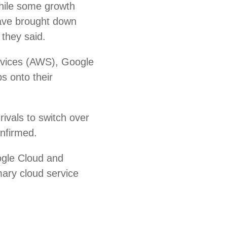
hile some growth
ave brought down
 they said.
rvices (AWS), Google
s onto their
ivals to switch over
onfirmed.
ogle Cloud and
mary cloud service