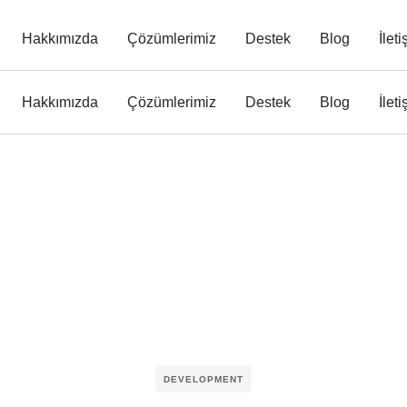
Hakkımızda
Çözümlerimiz
Destek
Blog
İlet
Hakkımızda
Çözümlerimiz
Destek
Blog
İlet
DEVELOPMENT