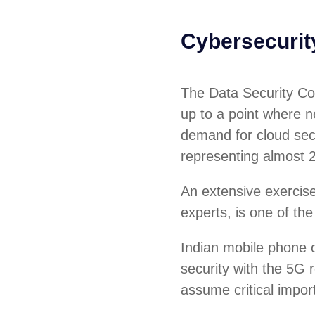
Cybersecuri
The Data Security Cou
up to a point where ne
demand for cloud sec
representing almost 
An extensive exercise 
experts, is one of the
Indian mobile phone o
security with the 5G r
assume critical impor