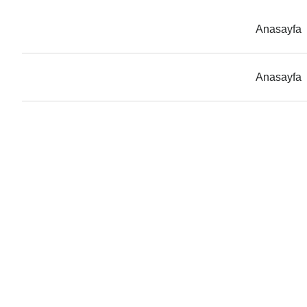
Anasayfa
Anasayfa