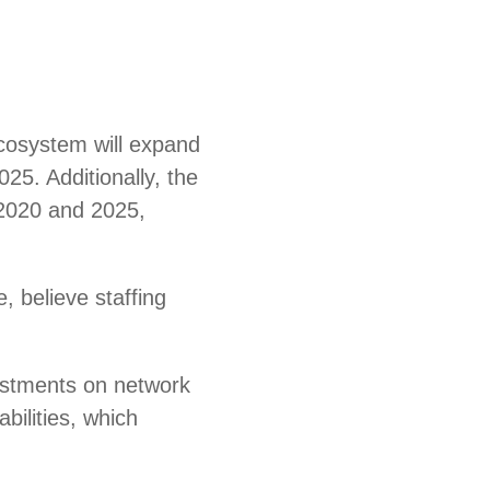
ecosystem will expand
025. Additionally, the
 2020 and 2025,
e, believe staffing
vestments on network
bilities, which