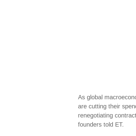
As global macroecono
are cutting their spe
renegotiating contrac
founders told ET.