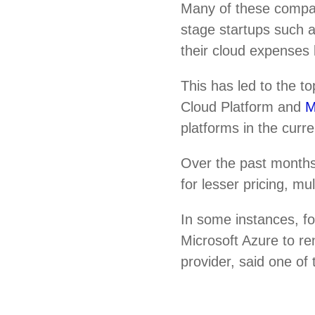
Many of these compa
stage startups such
their cloud expenses 
This has led to the 
Cloud Platform and
M
platforms in the curr
Over the past months
for lesser pricing, m
In some instances, f
Microsoft Azure to re
provider, said one of