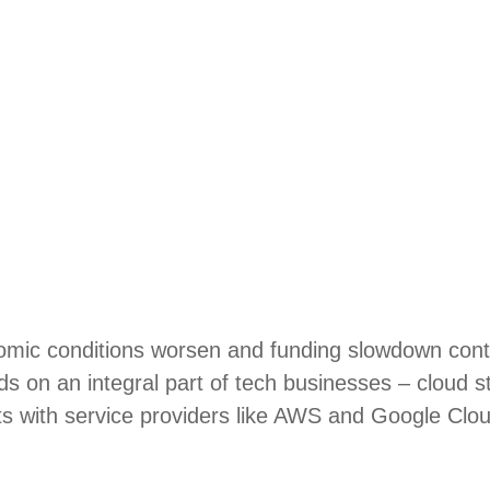
mic conditions worsen and funding slowdown conti
nds on an integral part of tech businesses – cloud 
ts with service providers like AWS and Google Clou