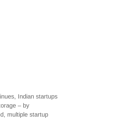
nues, Indian startups
storage – by
d, multiple startup