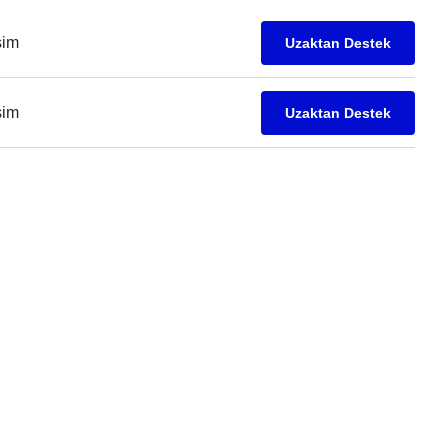
işim
Uzaktan Destek
işim
Uzaktan Destek