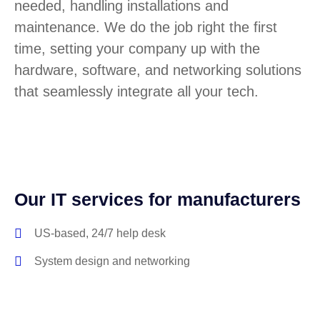
needed, handling installations and
maintenance. We do the job right the first
time, setting your company up with the
hardware, software, and networking solutions
that seamlessly integrate all your tech.
Our IT services for manufacturers
US-based, 24/7 help desk
System design and networking
Software license management
Hardware procurement and inventory