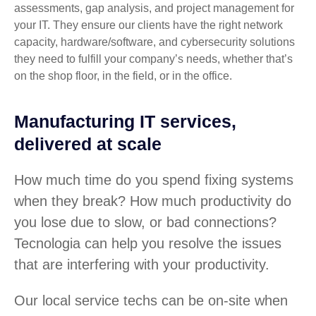
assessments, gap analysis, and project management for
your IT. They ensure our clients have the right network
capacity, hardware/software, and cybersecurity solutions
they need to fulfill your company’s needs, whether that’s
on the shop floor, in the field, or in the office.
Manufacturing IT services,
delivered at scale
How much time do you spend fixing systems
when they break? How much productivity do
you lose due to slow, or bad connections?
Tecnologia can help you resolve the issues
that are interfering with your productivity.
Our local service techs can be on-site when