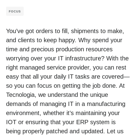
FOCUS
You’ve got orders to fill, shipments to make,
and clients to keep happy. Why spend your
time and precious production resources
worrying over your IT infrastructure? With the
right managed service provider, you can rest
easy that all your daily IT tasks are covered—
so you can focus on getting the job done. At
Tecnologia, we understand the unique
demands of managing IT in a manufacturing
environment, whether it’s maintaining your
IOT or ensuring that your ERP system is
being properly patched and updated. Let us