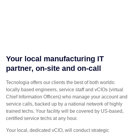
Your local manufacturing IT
partner, on-site and on-call
Tecnologia offers our clients the best of both worlds:
locally based engineers, service staff and vCIOs (virtual
Chief Information Officers) who manage your account and
service calls, backed up by a national network of highly
trained techs. Your facility will be covered by US-based,
certified service techs at any hour.
Your local, dedicated vCIO, will conduct strategic