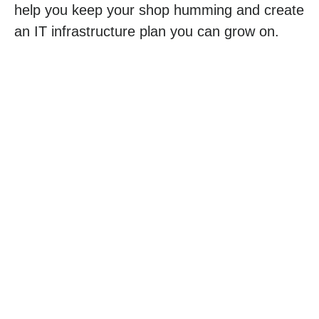
help you keep your shop humming and create
an IT infrastructure plan you can grow on.