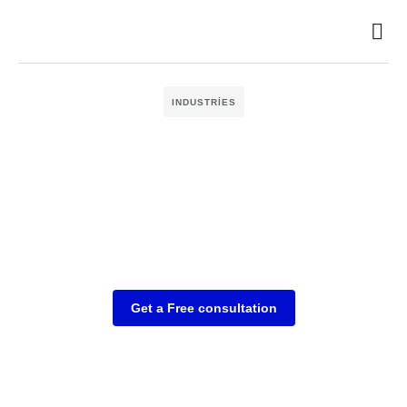
INDUSTRIES
Get a Free consultation