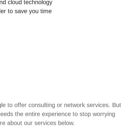
and cloud technology
der to save you time
 to offer consulting or network services. But
needs the entire experience to stop worrying
re about our services below.