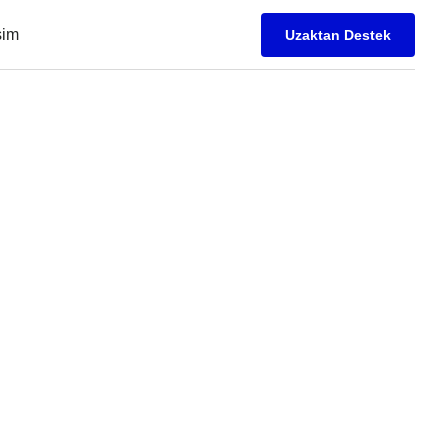
işim
Uzaktan Destek