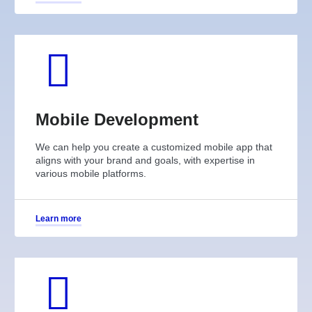
Mobile Development
We can help you create a customized mobile app that
aligns with your brand and goals, with expertise in
various mobile platforms.
Learn more