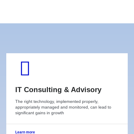
IT Consulting & Advisory
The right technology, implemented properly,
appropriately managed and monitored, can lead to
significant gains in growth
Learn more