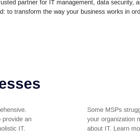
trusted partner for IT management, data security, 
nd: to transform the way your business works in or
nesses
ehensive.
Some MSPs struggle
o provide an
your organization 
listic IT.
about IT. Learn mo