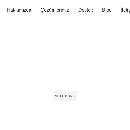
Hakkımızda
Çözümlerimiz
Destek
Blog
İlet
SOLUTIONS