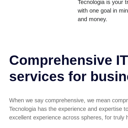
Tecnologia is your 
with one goal in mi
and money.
Comprehensive IT
services for busi
When we say comprehensive, we mean compr
Tecnologia has the experience and expertise t
excellent experience across spheres, for truly ho