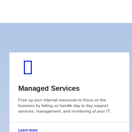
Managed Services
Free up your internal resources to focus on the
business by letting us handle day to day support
services, management, and monitoring of your IT.
Learn more