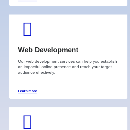
Web Development
Our web development services can help you establish
an impactful online presence and reach your target
audience effectively.
Learn more