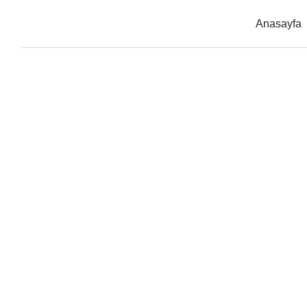
Anasayfa