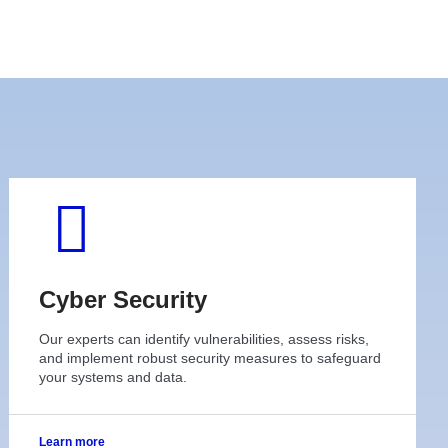
Cyber Security
Our experts can identify vulnerabilities, assess risks,
and implement robust security measures to safeguard
your systems and data.
Learn more