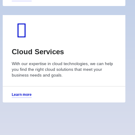
Cloud Services
With our expertise in cloud technologies, we can help
you find the right cloud solutions that meet your
business needs and goals.
Learn more