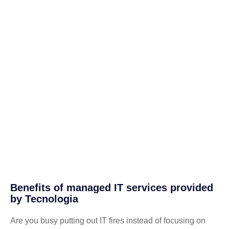
Benefits of managed IT services provided
by Tecnologia
Are you busy putting out IT fires instead of focusing on