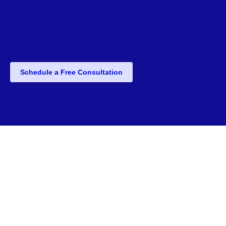
Schedule a Free Consultation