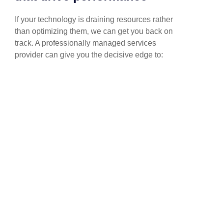
If your technology is draining resources rather
than optimizing them, we can get you back on
track. A professionally managed services
provider can give you the decisive edge to: