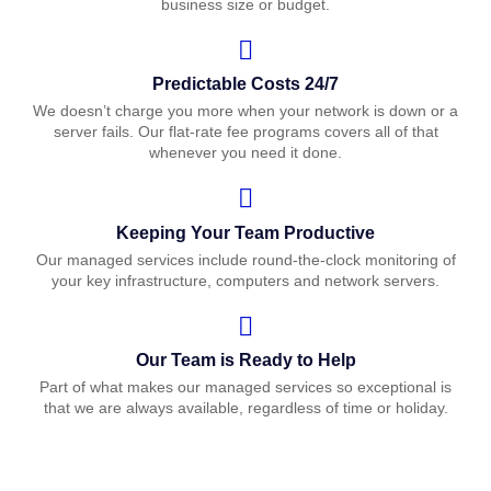
business size or budget.
Predictable Costs 24/7
We doesn’t charge you more when your network is down or a
server fails. Our flat-rate fee programs covers all of that
whenever you need it done.
Keeping Your Team Productive
Our managed services include round-the-clock monitoring of
your key infrastructure, computers and network servers.
Our Team is Ready to Help
Part of what makes our managed services so exceptional is
that we are always available, regardless of time or holiday.