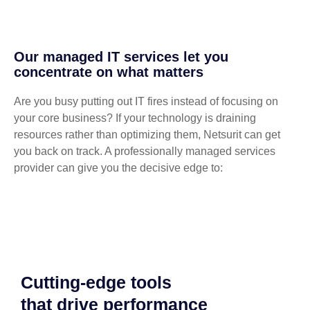
Our managed IT services let you
concentrate on what matters
Are you busy putting out IT fires instead of focusing on
your core business? If your technology is draining
resources rather than optimizing them, Netsurit can get
you back on track. A professionally managed services
provider can give you the decisive edge to:
Cutting-edge tools
that drive performance