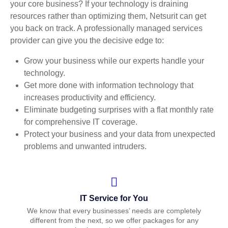
your core business? If your technology is draining
resources rather than optimizing them, Netsurit can get
you back on track. A professionally managed services
provider can give you the decisive edge to:
Grow your business while our experts handle your
technology.
Get more done with information technology that
increases productivity and efficiency.
Eliminate budgeting surprises with a flat monthly rate
for comprehensive IT coverage.
Protect your business and your data from unexpected
problems and unwanted intruders.
IT Service for You
We know that every businesses’ needs are completely
different from the next, so we offer packages for any