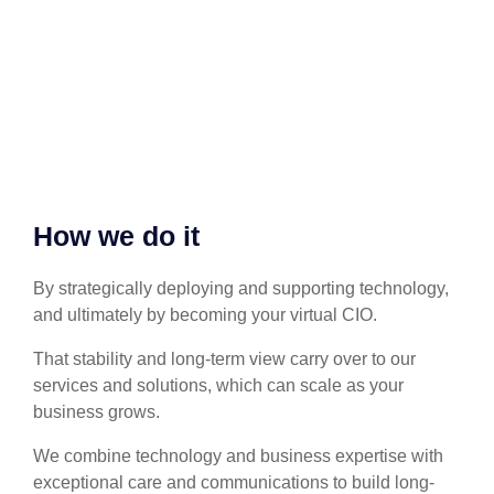
How we do it
By strategically deploying and supporting technology,
and ultimately by becoming your virtual CIO.
That stability and long-term view carry over to our
services and solutions, which can scale as your
business grows.
We combine technology and business expertise with
exceptional care and communications to build long-