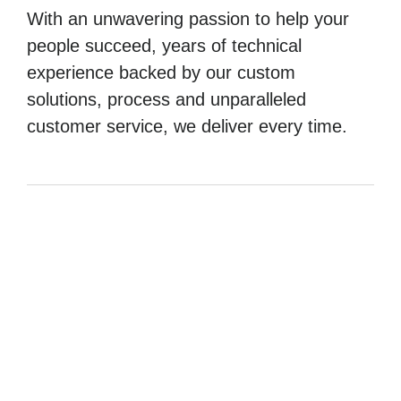
With an unwavering passion to help your
people succeed, years of technical
experience backed by our custom
solutions, process and unparalleled
customer service, we deliver every time.