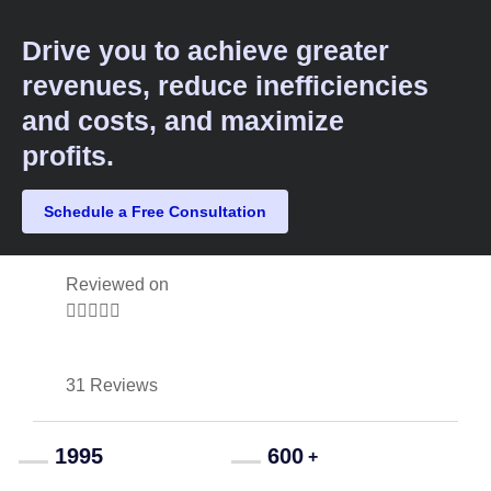
Drive you to achieve greater
revenues, reduce inefficiencies
and costs, and maximize
profits.​
Schedule a Free Consultation
Reviewed on





31 Reviews
1995
600
+