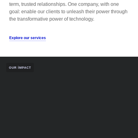
term, trusted relationships. One company, with one
goal: enable our clients to unleash their power through
the transformative power of technology.
Explore our services
OUR IMPACT