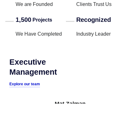
We are Founded
Clients Trust Us
1,500
Recognized
Projects
We Have Completed
Industry Leader
Executive
Management
Explore our team
Mat Zalman
CEO
Megan Palms