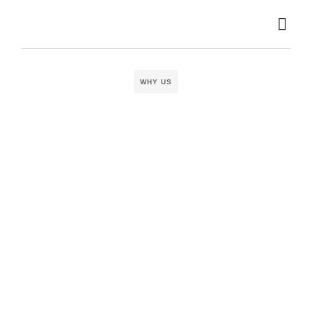
WHY US